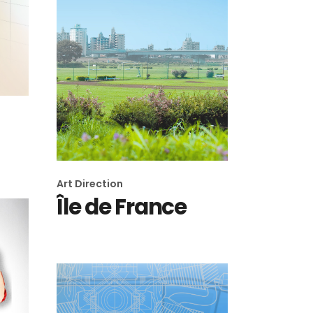
Art Direction
Île de France