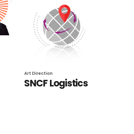
Art Direction
SNCF Logistics