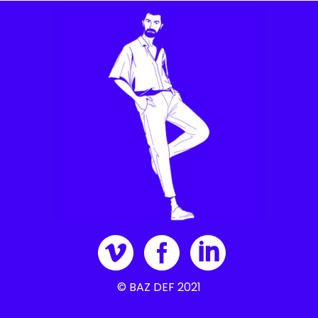
© BAZ DEF 2021