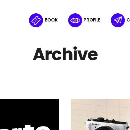
BOOK
PROFILE
C
Archive