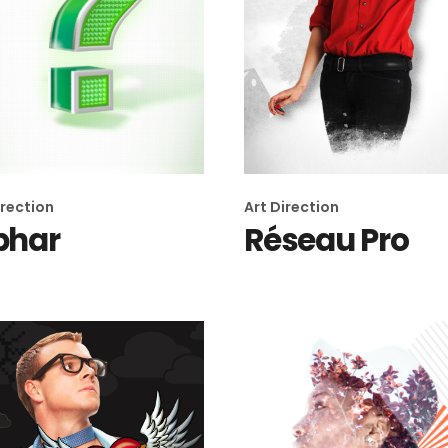
irection
Art Direction
phar
Réseau Pro