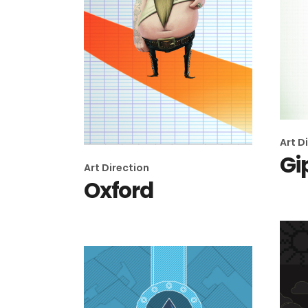
Art D
Gi
Art Direction
Oxford