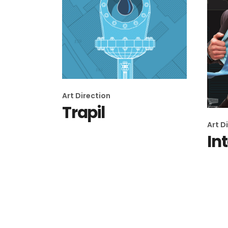
Art Direction
Trapil
Art D
In