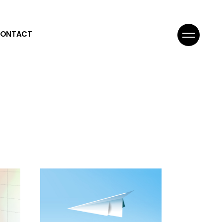
ONTACT