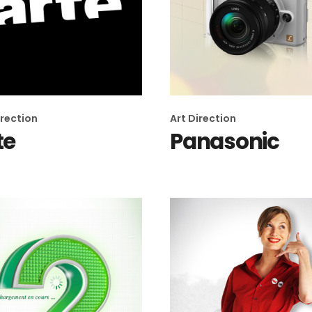
irection
Art Direction
te
Panasonic