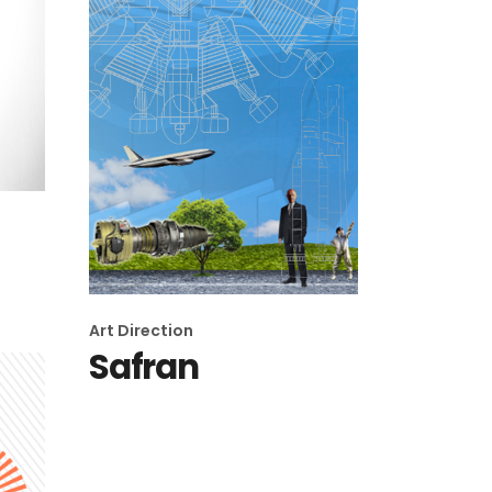
Art Direction
Safran