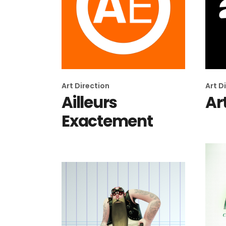
Art Direction
Art D
Ailleurs
Ar
Exactement