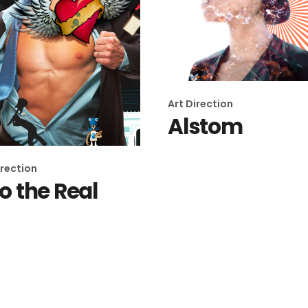
Art Direction
Alstom
irection
to the Real